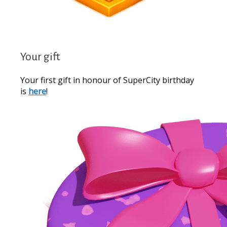
Your gift
Your first gift in honour of SuperCity birthday
is
here
!