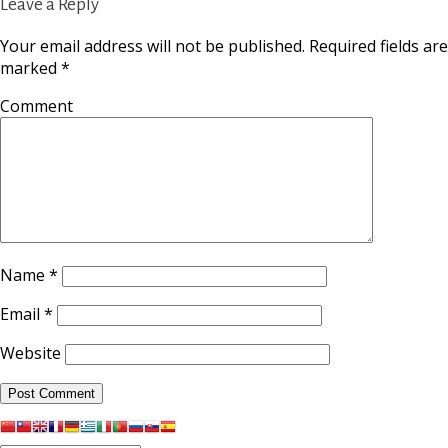
Leave a Reply
Your email address will not be published.
Required fields are
marked
*
Comment
Name
*
Email
*
Website