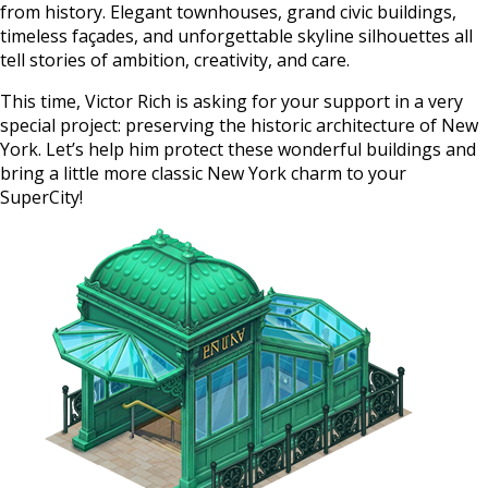
from history. Elegant townhouses, grand civic buildings,
timeless façades, and unforgettable skyline silhouettes all
tell stories of ambition, creativity, and care.
This time, Victor Rich is asking for your support in a very
special project: preserving the historic architecture of New
York. Let’s help him protect these wonderful buildings and
bring a little more classic New York charm to your
SuperCity!