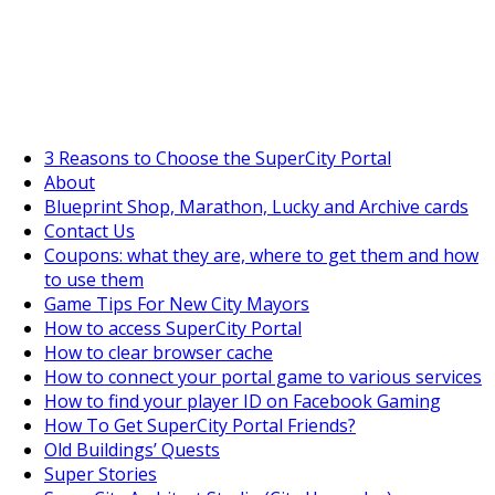
SuperCityGameTips
The Big Wave Expedition is live!
3 Reasons to Choose the SuperCity Portal
About
Blueprint Shop, Marathon, Lucky and Archive cards
Contact Us
Coupons: what they are, where to get them and how
to use them
Game Tips For New City Mayors
How to access SuperCity Portal
How to clear browser cache
How to connect your portal game to various services
How to find your player ID on Facebook Gaming
How To Get SuperCity Portal Friends?
Old Buildings’ Quests
Super Stories