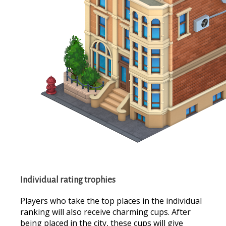
Individual rating trophies
Players who take the top places in the individual
ranking will also receive charming cups. After
being placed in the city, these cups will give