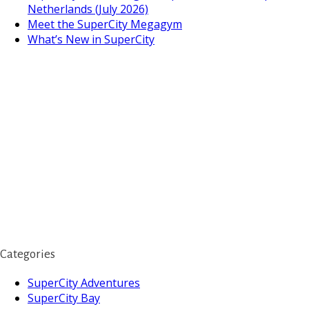
Netherlands (July 2026)
Meet the SuperCity Megagym
What’s New in SuperCity
Categories
SuperCity Adventures
SuperCity Bay