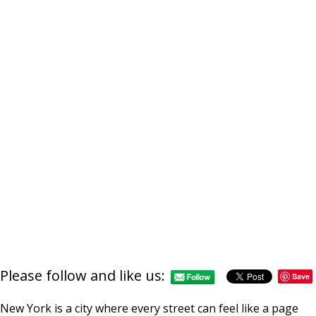
Please follow and like us:
Save
New York is a city where every street can feel like a page