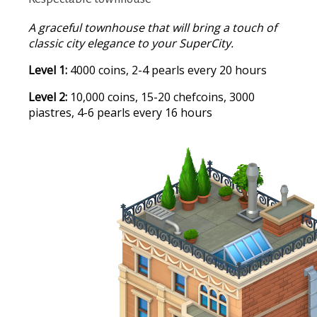
A graceful townhouse that will bring a touch of
classic city elegance to your SuperCity.
Level 1:
4000 coins, 2-4 pearls every 20 hours
Level 2:
10,000 coins, 15-20 chefcoins, 3000
piastres, 4-6 pearls every 16 hours