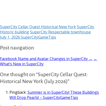
SuperCity Cellar Quest Historical New York
SuperCity
Historic building
SuperCity Respectable townhouse
July 1, 2026
SuperCityGameTips
Post navigation
Facebook Name and Avatar Changes in SuperCity →
←
What’s New in SuperCity
One thought on “SuperCity Cellar Quest:
Historical New York (July 2026)”
Pingback:
Summer is in SuperCity! These Buildings
Will Drop Pearls! – SuperCityGameTips