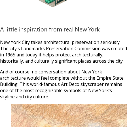
A little inspiration from real New York
New York City takes architectural preservation seriously.
The city’s Landmarks Preservation Commission was created
in 1965 and today it helps protect architecturally,
historically, and culturally significant places across the city.
And of course, no conversation about New York
architecture would feel complete without the Empire State
Building. This world-famous Art Deco skyscraper remains
one of the most recognizable symbols of New York’s
skyline and city culture.