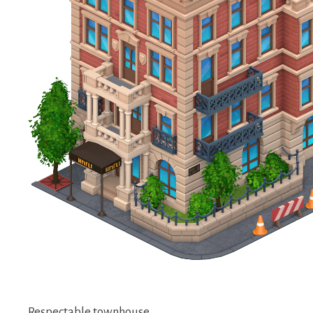
Respectable townhouse