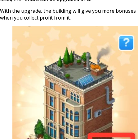
With the upgrade, the building will give you more bonuses
when you collect profit from it.