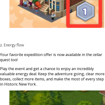
2. Energy flow
Your favorite expedition offer is now available in the cellar
quest too!
Play the event and get a chance to enjoy an incredibly
valuable energy deal. Keep the adventure going, clear more
boxes, collect more items, and make the most of every step
in Historic New York.