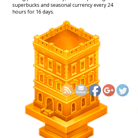
superbucks and seasonal currency every 24
hours for 16 days.
https://supercitygamet
cellar-quest-histo