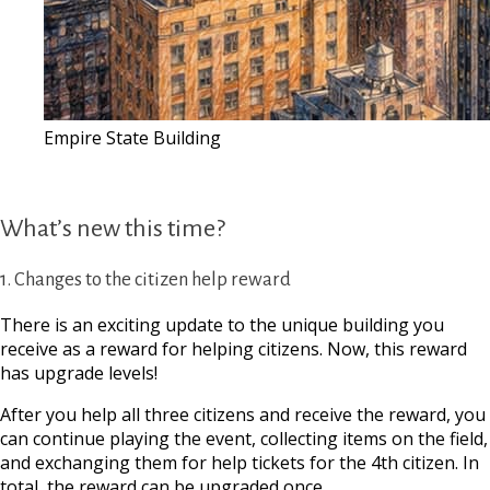
Empire State Building
What’s new this time?
1. Changes to the citizen help reward
There is an exciting update to the unique building you
receive as a reward for helping citizens. Now, this reward
has upgrade levels!
After you help all three citizens and receive the reward, you
can continue playing the event, collecting items on the field,
and exchanging them for help tickets for the 4th citizen. In
total, the reward can be upgraded once.