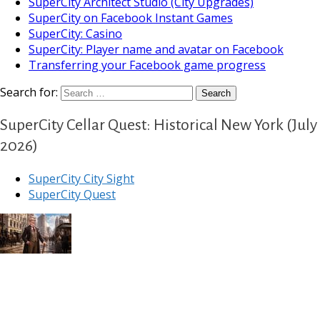
SuperCity Architect Studio (City Upgrades)
SuperCity on Facebook Instant Games
SuperCity: Casino
SuperCity: Player name and avatar on Facebook
Transferring your Facebook game progress
Search for:
SuperCity Cellar Quest: Historical New York (July
2026)
SuperCity City Sight
SuperCity Quest