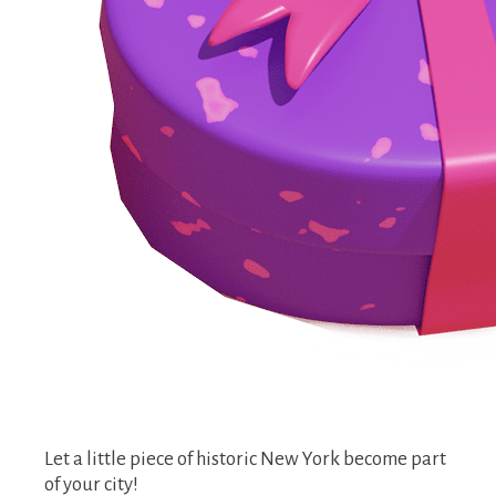
Let a little piece of historic New York become part
of your city!