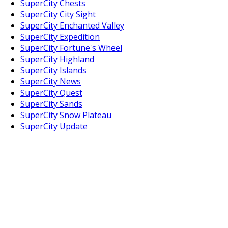
SuperCity Chests
SuperCity City Sight
SuperCity Enchanted Valley
SuperCity Expedition
SuperCity Fortune's Wheel
SuperCity Highland
SuperCity Islands
SuperCity News
SuperCity Quest
SuperCity Sands
SuperCity Snow Plateau
SuperCity Update