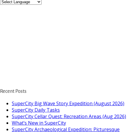
Recent Posts
SuperCity Big Wave Story Expedition (August 2026)
SuperCity Daily Tasks
SuperCity Cellar Quest: Recreation Areas (Aug 2026)
What’s New in SuperCity
SuperCity Archaeological Expedition: Picturesque