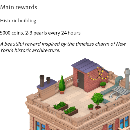
Main rewards
Historic building
5000 coins, 2-3 pearls every 24 hours
A beautiful reward inspired by the timeless charm of New
York’s historic architecture.