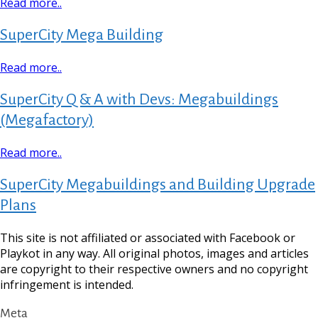
Read more..
SuperCity Mega Building
Read more..
SuperCity Q & A with Devs: Megabuildings
(Megafactory)
Read more..
SuperCity Megabuildings and Building Upgrade
Plans
This site is not affiliated or associated with Facebook or
Playkot in any way. All original photos, images and articles
are copyright to their respective owners and no copyright
infringement is intended.
Meta