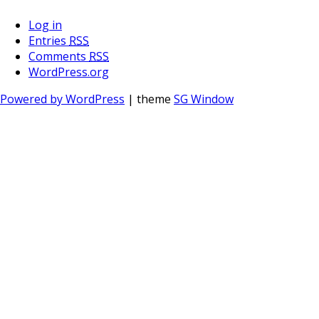
Log in
Entries
RSS
Comments
RSS
WordPress.org
Powered by WordPress
| theme
SG Window