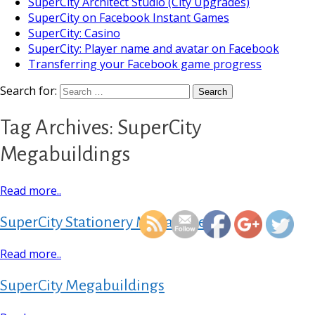
SuperCity Architect Studio (City Upgrades)
SuperCity on Facebook Instant Games
SuperCity: Casino
SuperCity: Player name and avatar on Facebook
Transferring your Facebook game progress
Search for:
Tag Archives: SuperCity
Megabuildings
https://supercitygameti
Read more..
megabuil
SuperCity Stationery Megastore
Read more..
SuperCity Megabuildings