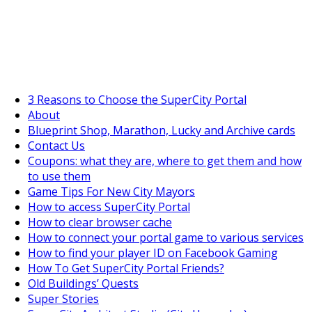
SuperCityGameTips
The Fortune's Wheel is here!
3 Reasons to Choose the SuperCity Portal
About
Blueprint Shop, Marathon, Lucky and Archive cards
Contact Us
Coupons: what they are, where to get them and how
https://supercitygametips.
megabuildi
to use them
Game Tips For New City Mayors
How to access SuperCity Portal
How to clear browser cache
How to connect your portal game to various services
How to find your player ID on Facebook Gaming
How To Get SuperCity Portal Friends?
Old Buildings’ Quests
Super Stories