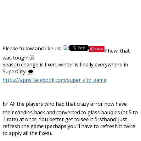
Please follow and like us:
Save
Phew, that
was tough! 🤯
Season change is fixed, winter is finally everywhere in
SuperCity! 🌨️
https://apps.facebook.com/super_city_game
❗✅ All the players who had that crazy error now have
their candies back and converted to glass baubles (at 5 to
1 rate) at once. You better get to see it firsthand: just
refresh the game (perhaps you’ll have to refresh it twice
to apply all the fixes).