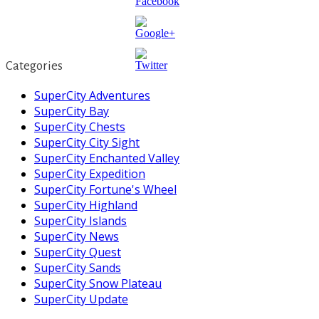
https://supercitygametips.com/2017/12/0
season-
Categories
change-
where-to-
SuperCity Adventures
find-glass-
SuperCity Bay
baubles/
SuperCity Chests
SuperCity City Sight
SuperCity Enchanted Valley
SuperCity Expedition
SuperCity Fortune's Wheel
SuperCity Highland
SuperCity Islands
SuperCity News
SuperCity Quest
SuperCity Sands
SuperCity Snow Plateau
SuperCity Update