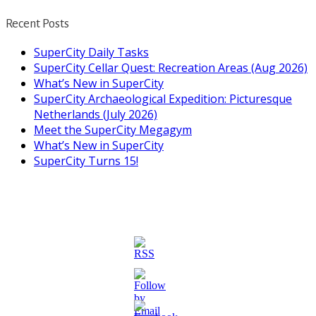
Recent Posts
SuperCity Daily Tasks
SuperCity Cellar Quest: Recreation Areas (Aug 2026)
What’s New in SuperCity
SuperCity Archaeological Expedition: Picturesque
Netherlands (July 2026)
Meet the SuperCity Megagym
What’s New in SuperCity
SuperCity Turns 15!