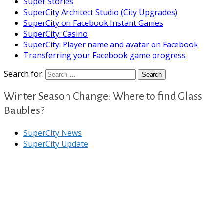
Super Stories
SuperCity Architect Studio (City Upgrades)
SuperCity on Facebook Instant Games
SuperCity: Casino
SuperCity: Player name and avatar on Facebook
Transferring your Facebook game progress
Search for:
Winter Season Change: Where to find Glass
Baubles?
SuperCity News
SuperCity Update