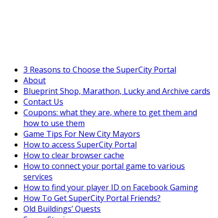
SuperCityGameTips
"Daily tasks" is live!
3 Reasons to Choose the SuperCity Portal
About
Blueprint Shop, Marathon, Lucky and Archive cards
Contact Us
Coupons: what they are, where to get them and
how to use them
Game Tips For New City Mayors
How to access SuperCity Portal
How to clear browser cache
How to connect your portal game to various
services
How to find your player ID on Facebook Gaming
How To Get SuperCity Portal Friends?
Old Buildings’ Quests