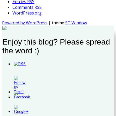
Entries
RSS
Comments
RSS
WordPress.org
Powered by WordPress
| theme
SG Window
Enjoy this blog? Please spread
the word :)