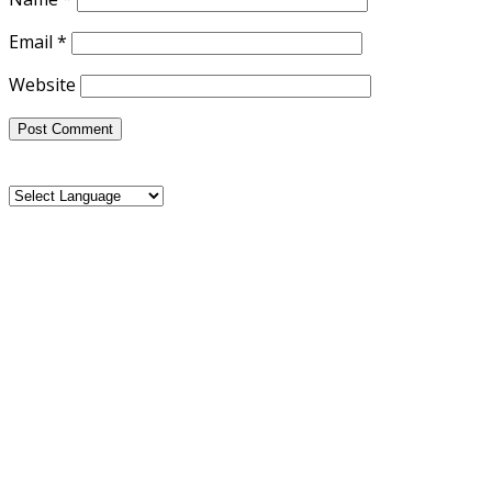
Email
*
Website