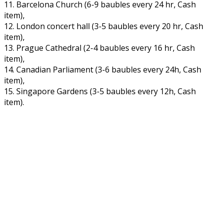
11. Barcelona Church (6-9 baubles every 24 hr, Cash
item),
12. London concert hall (3-5 baubles every 20 hr, Cash
item),
13. Prague Cathedral (2-4 baubles every 16 hr, Cash
item),
14. Canadian Parliament (3-6 baubles every 24h, Cash
item),
15. Singapore Gardens (3-5 baubles every 12h, Cash
item).