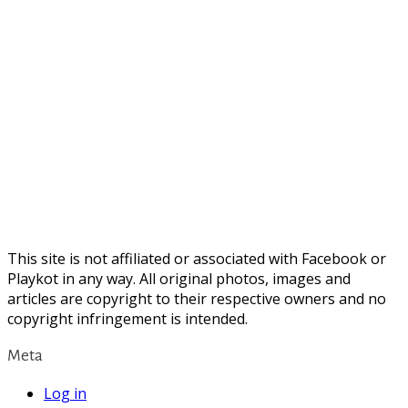
This site is not affiliated or associated with Facebook or
Playkot in any way. All original photos, images and
articles are copyright to their respective owners and no
copyright infringement is intended.
Meta
Log in