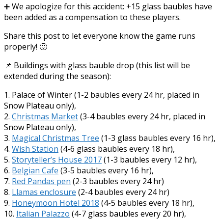
➕ We apologize for this accident: +15 glass baubles have
been added as a compensation to these players.
Share this post to let everyone know the game runs
properly! 🙂
📌 Buildings with glass bauble drop (this list will be
extended during the season):
1. Palace of Winter (1-2 baubles every 24 hr, placed in
Snow Plateau only),
2.
Christmas Market
(3-4 baubles every 24 hr, placed in
Snow Plateau only),
3.
Magical Christmas Tree
(1-3 glass baubles every 16 hr),
4.
Wish Station
(4-6 glass baubles every 18 hr),
5.
Storyteller’s House 2017
(1-3 baubles every 12 hr),
6.
Belgian Cafe
(3-5 baubles every 16 hr),
7.
Red Pandas pen
(2-3 baubles every 24 hr)
8.
Llamas enclosure
(2-4 baubles every 24 hr)
9.
Honeymoon Hotel 2018
(4-5 baubles every 18 hr),
10.
Italian Palazzo
(4-7 glass baubles every 20 hr),