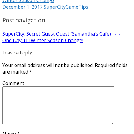
Winter Season Change
December 1, 2017
SuperCityGameTips
Post navigation
SuperCity: Secret Guest Quest (Samantha’s Cafe) →
←
One Day Till Winter Season Change!
Leave a Reply
Your email address will not be published.
Required fields
are marked
*
Comment
Name
*