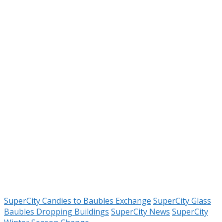
SuperCity Candies to Baubles Exchange
SuperCity Glass
Baubles Dropping Buildings
SuperCity News
SuperCity