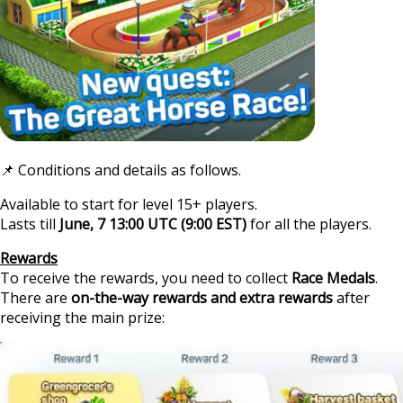
📌 Conditions and details as follows.
Available to start for level 15+ players.
Lasts till
June, 7 13:00 UTC (9:00 EST)
for all the players.
https
Rewards
To receive the rewards, you need to collect
Race Medals
.
There are
on-the-way rewards and extra rewards
after
receiving the main prize: