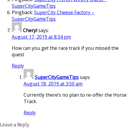
SuperCityGameTips
Pingback:
SuperCity Cheese Factory –
SuperCityGameTips
Cheryl
says:
August 17, 2019 at 8:34 pm
How can you get the race track if you missed the
quest
Reply
SuperCityGameTips
says:
August 18, 2019 at 3:50 am
Currently there’s no plan to re-offer the Horse
Track.
Reply
Leave a Reply