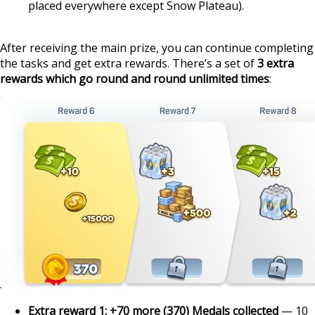
placed everywhere except Snow Plateau).
After receiving the main prize, you can continue completing
the tasks and get extra rewards. There’s a set of
3 extra
rewards which go round and round unlimited times
:
Extra reward 1: +70 more (370) Medals collected
— 10