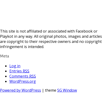
This site is not affiliated or associated with Facebook or
Playkot in any way. All original photos, images and articles
are copyright to their respective owners and no copyright
infringement is intended.
Meta
Log in
Entries
RSS
Comments
RSS
WordPress.org
Powered by WordPress
| theme
SG Window