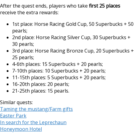
After the quest ends, players who take
first 25 places
receive the extra rewards:
1st place: Horse Racing Gold Cup, 50 Superbucks + 50
pearls;
2nd place: Horse Racing Silver Cup, 30 Superbucks +
30 pearls;
3rd place: Horse Racing Bronze Cup, 20 Superbucks +
25 pearls;
4-6th places: 15 Superbucks + 20 pearls;
7-10th places: 10 Superbucks + 20 pearls;
11-15th places: 5 Superbucks + 20 pearls;
16-20th places: 20 pearls;
21-25th places: 15 pearls.
Similar quests:
Taming the mustang/Farm gifts
Easter Park
In search for the Leprechaun
Honeymoon Hotel