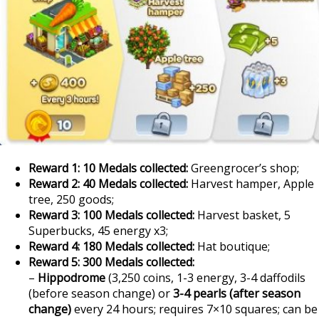
Reward 1: 10 Medals collected:
Greengrocer’s shop;
Reward 2: 40 Medals collected:
Harvest hamper, Apple
tree, 250 goods;
Reward 3: 100 Medals collected:
Harvest basket, 5
Superbucks, 45 energy x3;
Reward 4: 180 Medals collected:
Hat boutique;
Reward 5: 300 Medals collected:
–
Hippodrome
(3,250 coins, 1-3 energy, 3-4 daffodils
(before season change) or
3-4 pearls (after season
change)
every 24 hours; requires 7×10 squares; can be