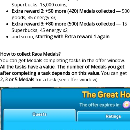
Superbucks, 15,000 coins;
Extra reward 2: +50 more (420) Medals collected
— 500
goods, 45 energy x3;
Extra reward 3: +80 more (500) Medals collected
— 15
Superbucks, 45 energy x2;
and so on,
starting with Extra reward 1 again.
How to collect Race Medals?
You can get Medals completing tasks in the offer window.
All the tasks have a value. The number of Medals you get
after completing a task depends on this value.
You can get
2, 3 or 5 Medals
for a task (see offer window).