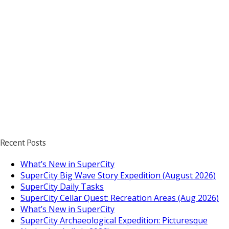
Recent Posts
What’s New in SuperCity
SuperCity Big Wave Story Expedition (August 2026)
SuperCity Daily Tasks
SuperCity Cellar Quest: Recreation Areas (Aug 2026)
What’s New in SuperCity
SuperCity Archaeological Expedition: Picturesque