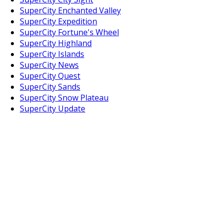
SuperCity Enchanted Valley
SuperCity Expedition
SuperCity Fortune's Wheel
SuperCity Highland
SuperCity Islands
SuperCity News
SuperCity Quest
SuperCity Sands
SuperCity Snow Plateau
SuperCity Update