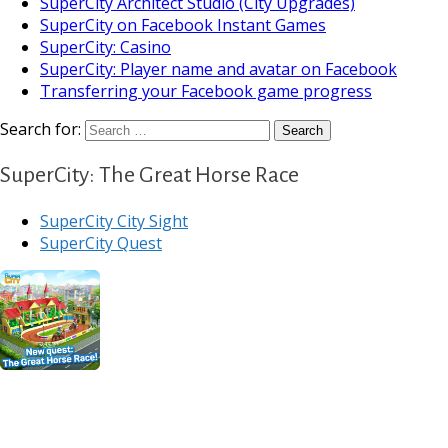
SuperCity Architect Studio (City Upgrades)
SuperCity on Facebook Instant Games
SuperCity: Casino
SuperCity: Player name and avatar on Facebook
Transferring your Facebook game progress
Search for:
SuperCity: The Great Horse Race
SuperCity City Sight
SuperCity Quest