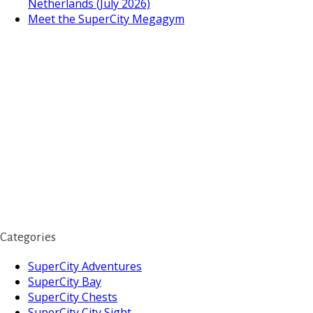
Netherlands (July 2026)
Meet the SuperCity Megagym
Categories
SuperCity Adventures
SuperCity Bay
SuperCity Chests
SuperCity City Sight