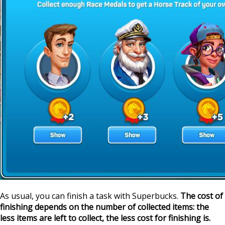
As usual, you can finish a task with Superbucks.
The cost of
finishing depends on the number of collected items: the
less items are left to collect, the less cost for finishing is.