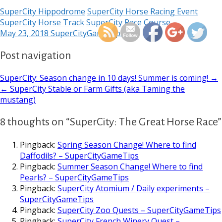
https://supercitygamet
SuperCity Hippodrome
SuperCity Horse Racing Event
new-hors
SuperCity Horse Track
SuperCity Race Course
May 23, 2018
SuperCityGameTips
Post navigation
SuperCity: Season change in 10 days! Summer is coming! →
← SuperCity Stable or Farm Gifts (aka Taming the
mustang)
8 thoughts on “SuperCity: The Great Horse Race”
Pingback:
Spring Season Change! Where to find
Daffodils? – SuperCityGameTips
Pingback:
Summer Season Change! Where to find
Pearls? – SuperCityGameTips
Pingback:
SuperCity Atomium / Daily experiments –
SuperCityGameTips
Pingback:
SuperCity Zoo Quests – SuperCityGameTips
Pingback:
SuperCity French Winery Quest –