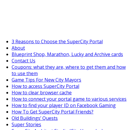
SuperCityGameTips
The Big Wave Expedition is live!
3 Reasons to Choose the SuperCity Portal
About
Blueprint Shop, Marathon, Lucky and Archive cards
Contact Us
Coupons: what they are, where to get them and how
to use them
Game Tips For New City Mayors
How to access SuperCity Portal
How to clear browser cache
How to connect your portal game to various services
How to find your player ID on Facebook Gaming
How To Get SuperCity Portal Friends?
Old Buildings’ Quests
Super Stories