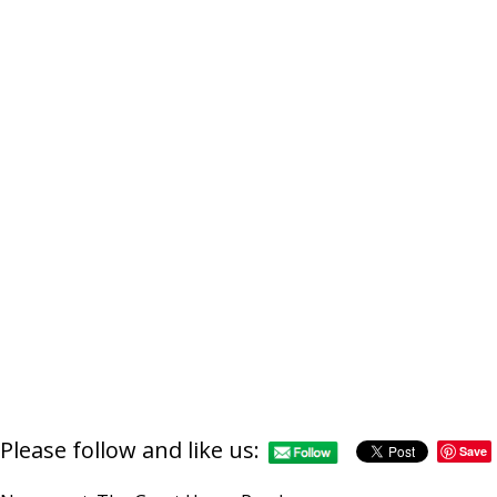
Please follow and like us:
Save