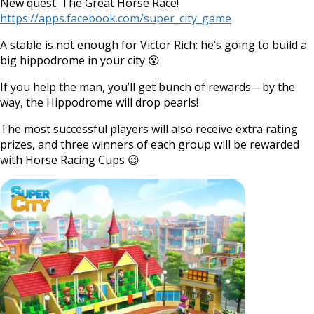
New quest: The Great Horse Race!
https://apps.facebook.com/super_city_game
A stable is not enough for Victor Rich: he’s going to build a
big hippodrome in your city 😮
If you help the man, you’ll get bunch of rewards—by the
way, the Hippodrome will drop pearls!
The most successful players will also receive extra rating
prizes, and three winners of each group will be rewarded
with Horse Racing Cups 😉