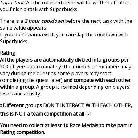
Important!
All the collected items will be written off after
you finish a task with Superbucks.
There is a
2 hour cooldown
before the next task with the
same value appears.
If you don’t wanna wait, you can skip the cooldown with
Superbucks.
Rating
All the players are automatically divided into groups
per
100 players approximately (the number of members may
vary during the quest as some players may start
completing the quest later)
and compete with each other
within a group.
A group is formed depending on players’
levels and activity.
❗ Different groups DON’T INTERACT WITH EACH OTHER,
this is NOT a team competition at all
🙂
You need to collect at least 10 Race Medals to take part in
Rating competition.