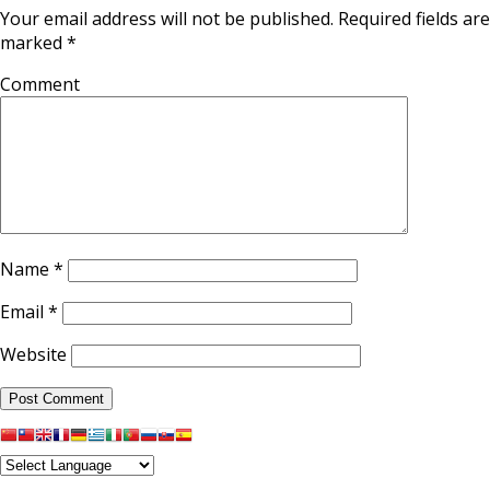
Your email address will not be published.
Required fields are
marked
*
Comment
Name
*
Email
*
Website